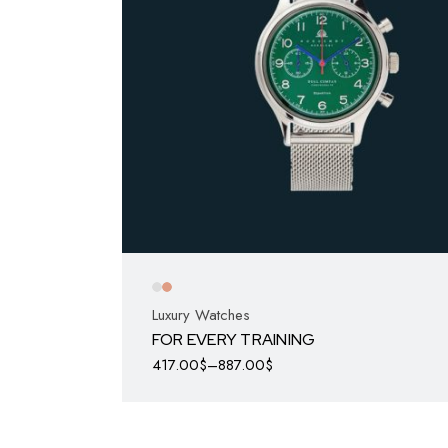
Luxury Watches
FOR EVERY TRAINING
417.00
$
–
887.00
$
This
product
has
multiple
variants.