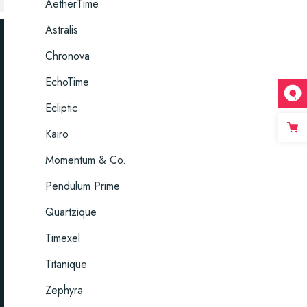
AetherTime
Astralis
Chronova
EchoTime
Ecliptic
Kairo
Momentum & Co.
Pendulum Prime
Quartzique
Timexel
Titanique
Zephyra