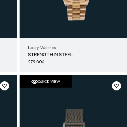
Luxury Watches
STRENGTH IN STEEL
279.00
$
QUICK VIEW