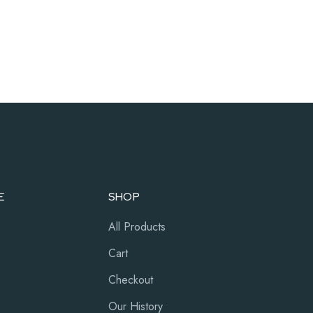
E
SHOP
All Products
Cart
Checkout
Our History