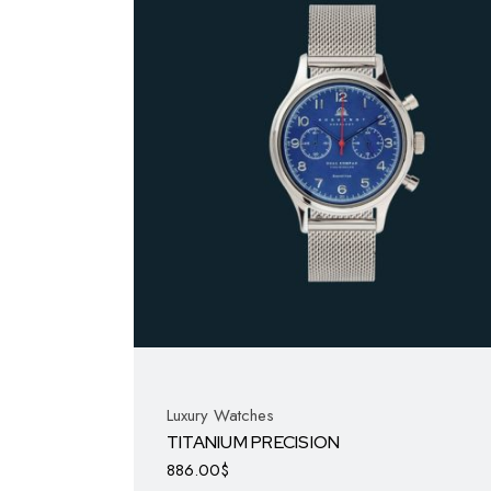
Luxury Watches
TITANIUM PRECISION
886.00
$