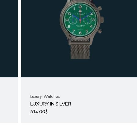
Luxury Watches
LUXURY IN SILVER
614.00
$