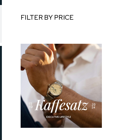
FILTER BY PRICE