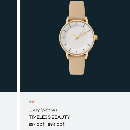
Luxury Watches
TIMELESS BEAUTY
887.00
$
–
894.00
$
This