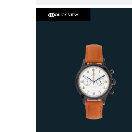
QUICK VIEW