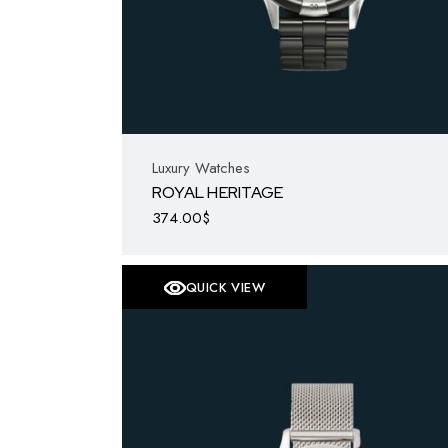
Luxury Watches
ROYAL HERITAGE
374.00
$
QUICK VIEW