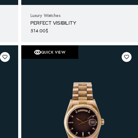
Luxury Watches
PERFECT VISIBILITY
514.00
$
QUICK VIEW