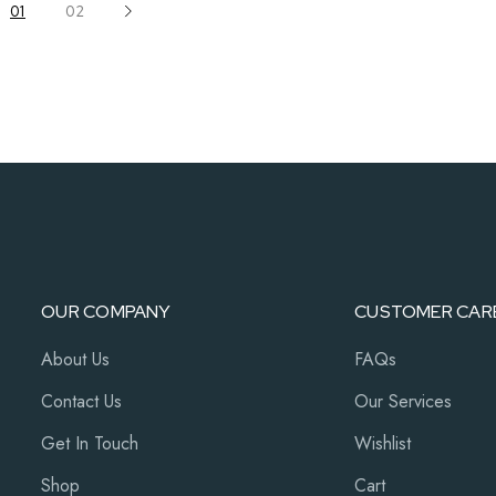
01
02
OUR COMPANY
CUSTOMER CAR
About Us
FAQs
Contact Us
Our Services
Get In Touch
Wishlist
Shop
Cart