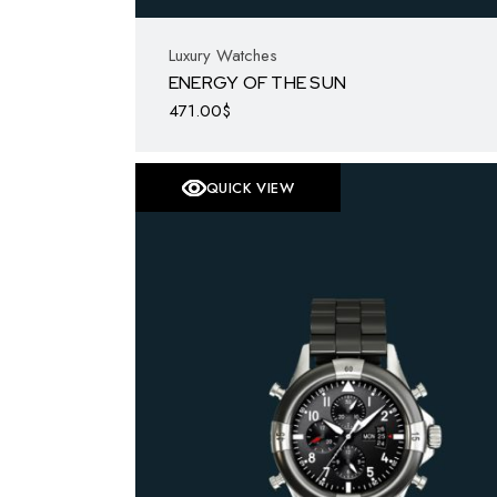
Luxury Watches
ENERGY OF THE SUN
471.00
$
QUICK VIEW