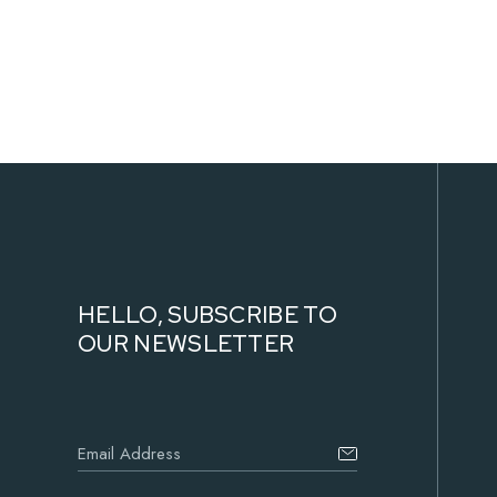
The
options
may
be
chosen
on
the
product
page
HELLO, SUBSCRIBE TO
OUR NEWSLETTER