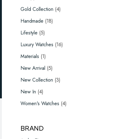
product
4
Gold Collection
4
products
18
Handmade
18
products
5
Lifestyle
5
products
16
Luxury Watches
16
products
1
Materials
1
product
5
New Arrival
5
products
3
New Collection
3
products
4
New In
4
products
4
Women's Watches
4
products
BRAND