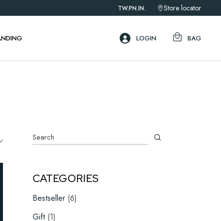
Store locator
TW.
PN.
IN.
ebar
ar
ANDING
LOGIN
BAG
ar
ebar
ar
ar
Search
CATEGORIES
6
Bestseller
6
products
1
Gift
1