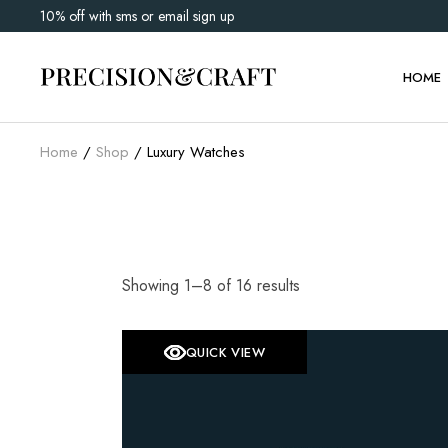
Skip
10% off with sms or email sign up
to
Main 
the
content
Watch 
HOME
Shop G
Home
Shop
Luxury Watches
Main 
Watch 
Shop G
Showing 1–8 of 16 results
QUICK VIEW