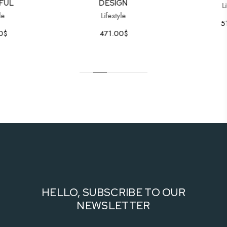
FUL
DESIGN
L
le
Lifestyle
5
0
$
471.00
$
HELLO, SUBSCRIBE TO OUR
NEWSLETTER