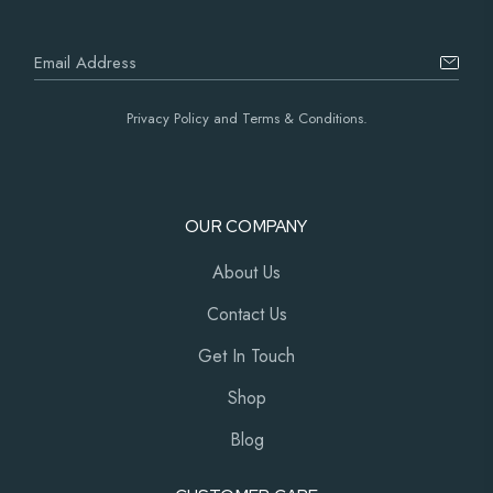
Privacy Policy and Terms & Conditions.
OUR COMPANY
About Us
Contact Us
Get In Touch
Shop
Blog