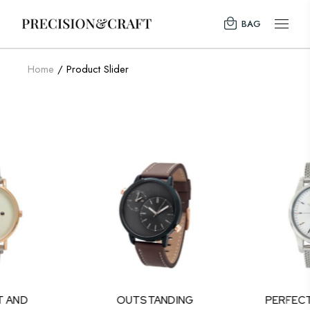
BAG
Home
Product Slider
T AND
OUTSTANDING
PERFEC