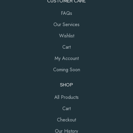
CUSTOMER CARE
FAQs
Our Services
Wishlist
Cart
My Account
Coming Soon
SHOP
All Products
Cart
Checkout
Our History