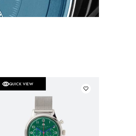
QUICK VIEW
OLD