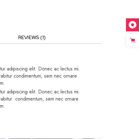
REVIEWS (1)
ur adipiscing elit. Donec ac lectus mi.
 Curabitur condimentum, sem nec ornare
um.
ur adipiscing elit. Donec ac lectus mi.
 Curabitur condimentum, sem nec ornare
um.