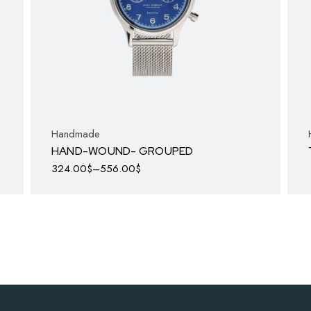
Handmade
HAND-WOUND- GROUPED
324.00
$
–
556.00
$