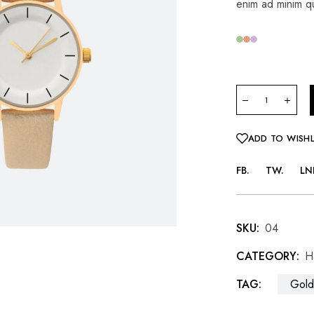
enim ad minim qu
ADD TO WISHL
FB
TW
LN
SKU:
04
CATEGORY:
H
TAG:
Gold