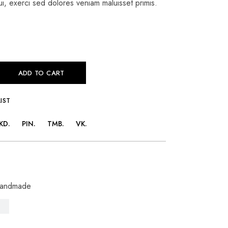
i, exerci sed dolores veniam maluisset primis.
ADD TO CART
IST
KD
PIN
TMB
VK
andmade