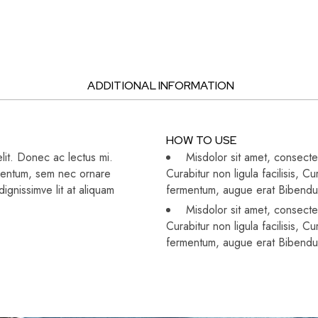
ADDITIONAL INFORMATION
HOW TO USE
lit. Donec ac lectus mi.
Misdolor sit amet, consectet
dimentum, sem nec ornare
Curabitur non ligula facilisis,
gnissimve lit at aliquam
fermentum, augue erat Bibend
Misdolor sit amet, consectet
Curabitur non ligula facilisis,
fermentum, augue erat Bibend