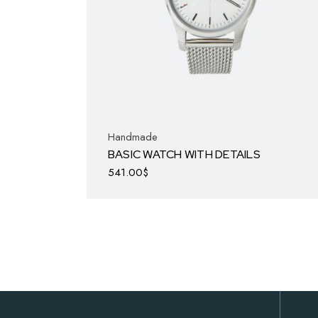
Handmade
BASIC WATCH WITH DETAILS
541.00
$