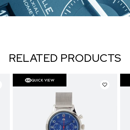
RELATED PRODUCTS
QUICK VIEW
S