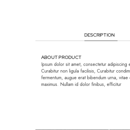
DESCRIPTION
ABOUT PRODUCT
Ipsum dolor sit amet, consectetur adipiscing e
Curabitur non ligula facilisis, Curabitur con
fermentum, augue erat bibendum urna, vitae di
maximus. Nullam id dolor finibus, efficitur