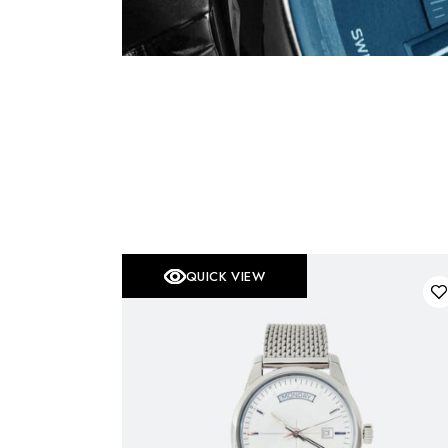
QUICK VIEW