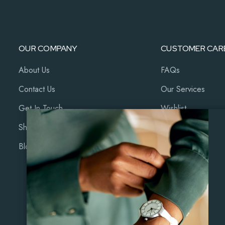
OUR COMPANY
CUSTOMER CAR
About Us
FAQs
Contact Us
Our Services
Get In Touch
Wishlist
Shop
Cart
Blog
My Account
Coming Soon