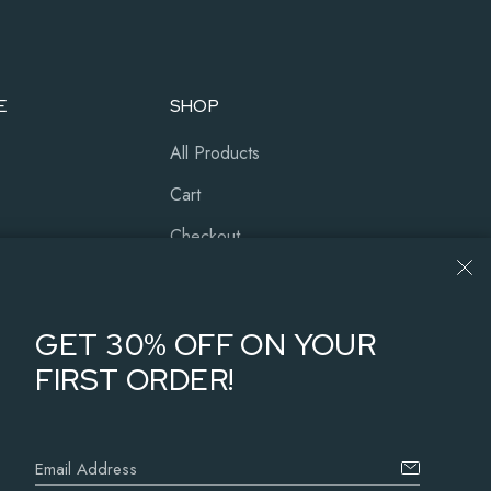
E
SHOP
All Products
Cart
Checkout
Our History
About Us
GET 30% OFF ON YOUR
FIRST ORDER!