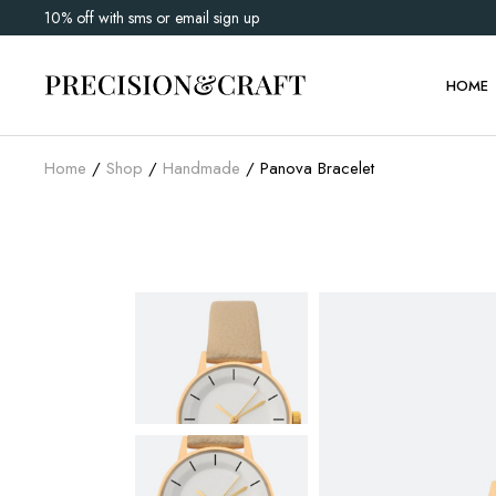
10% off with sms or email sign up
Main 
Watch 
HOME
Shop G
Home
Shop
Handmade
Panova Bracelet
Main 
Watch 
Shop G