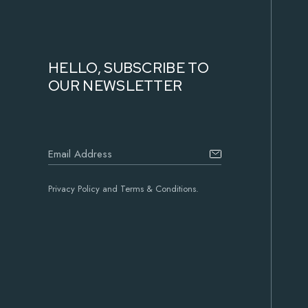
HELLO, SUBSCRIBE TO
OUR NEWSLETTER
Privacy Policy and Terms & Conditions.