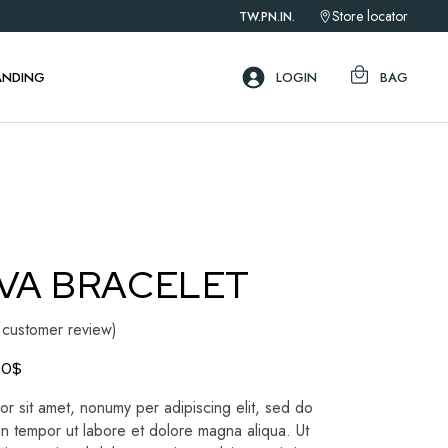
Store locator
TW.
PN.
IN.
ebar
ar
ANDING
LOGIN
BAG
ar
ebar
ar
ar
VA BRACELET
customer review)
00
$
r sit amet, nonumy per adipiscing elit, sed do
n tempor ut labore et dolore magna aliqua. Ut