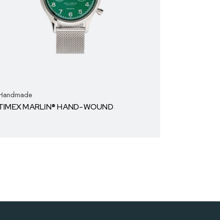
Handmade
TIMEX MARLIN® HAND-WOUND