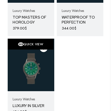
Luxury Watches
Luxury Watches
TOP MASTERS OF
WATERPROOF TO
HOROLOGY
PERFECTION
379.00
$
344.00
$
QUICK VIEW
Luxury Watches
LUXURY IN SILVER