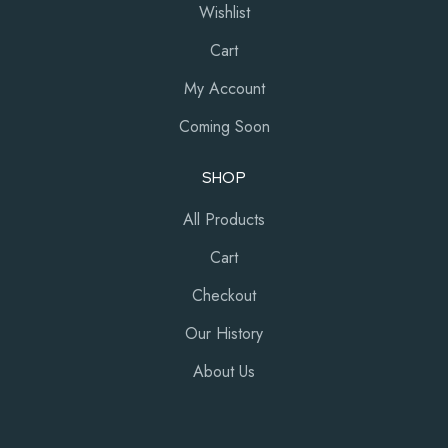
Wishlist
Cart
My Account
Coming Soon
SHOP
All Products
Cart
Checkout
Our History
About Us