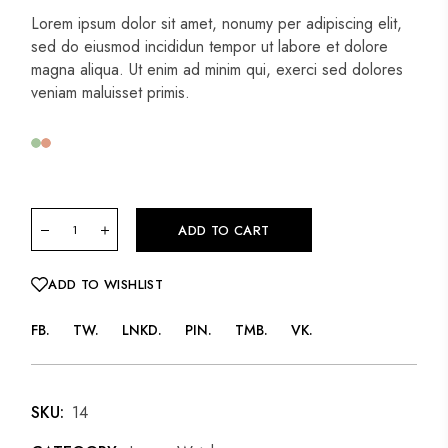
Lorem ipsum dolor sit amet, nonumy per adipiscing elit,
sed do eiusmod incididun tempor ut labore et dolore
magna aliqua. Ut enim ad minim qui, exerci sed dolores
veniam maluisset primis.
ADD TO CART
ADD TO WISHLIST
FB
TW
LNKD
PIN
TMB
VK
SKU:
14