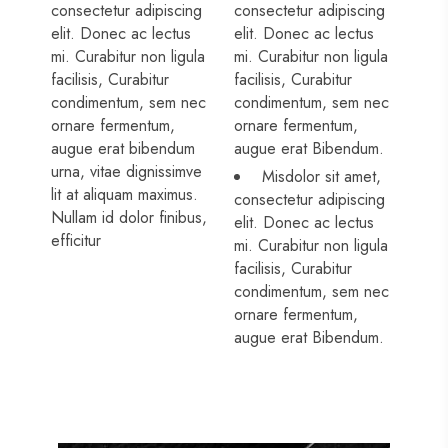
consectetur adipiscing
consectetur adipiscing
elit. Donec ac lectus
elit. Donec ac lectus
mi. Curabitur non ligula
mi. Curabitur non ligula
facilisis, Curabitur
facilisis, Curabitur
condimentum, sem nec
condimentum, sem nec
ornare fermentum,
ornare fermentum,
augue erat bibendum
augue erat Bibendum.
urna, vitae dignissimve
Misdolor sit amet,
lit at aliquam maximus.
consectetur adipiscing
Nullam id dolor finibus,
elit. Donec ac lectus
efficitur
mi. Curabitur non ligula
facilisis, Curabitur
condimentum, sem nec
ornare fermentum,
augue erat Bibendum.