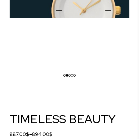
TIMELESS BEAUTY
887.00
$
–
894.00
$