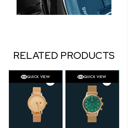
RELATED PRODUCTS
QUICK VIEW
QUICK VIEW