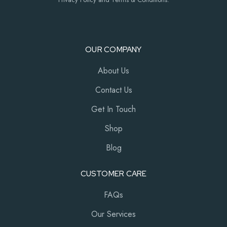
OUR COMPANY
About Us
Contact Us
Get In Touch
Shop
Blog
CUSTOMER CARE
FAQs
Our Services