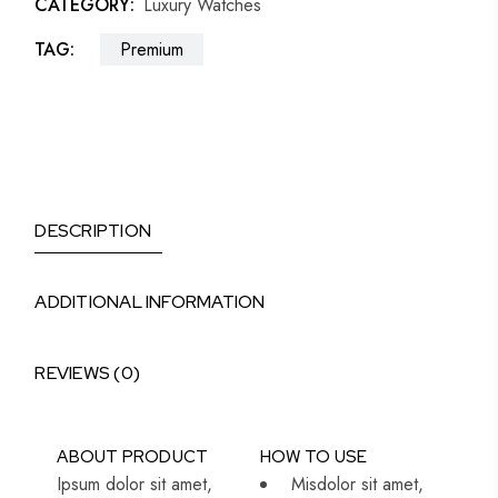
CATEGORY:
Luxury Watches
TAG:
Premium
DESCRIPTION
ADDITIONAL INFORMATION
REVIEWS (0)
ABOUT PRODUCT
HOW TO USE
Ipsum dolor sit amet,
Misdolor sit amet,