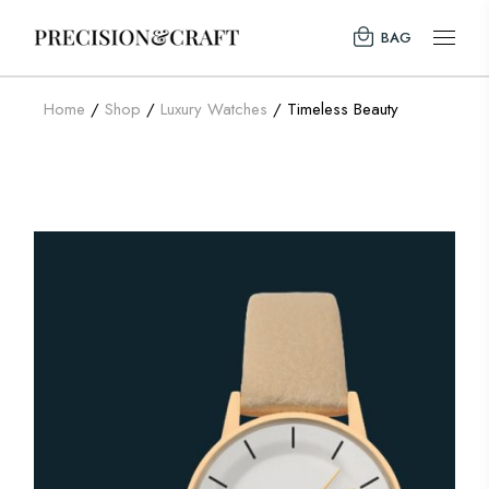
BAG
Home
Shop
Luxury Watches
Timeless Beauty