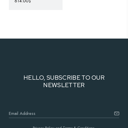
614.00
$
HELLO, SUBSCRIBE TO OUR
NEWSLETTER
Privacy Policy and Terms & Conditions.