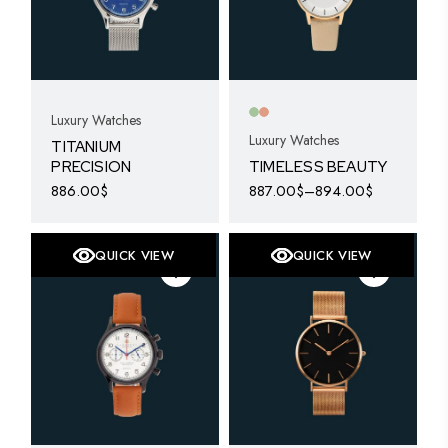
Luxury Watches
Luxury Watches
TITANIUM
PRECISION
TIMELESS BEAUTY
886.00
$
887.00
$
–
894.00
$
This
product
has
multiple
QUICK VIEW
QUICK VIEW
variants.
The
options
may
be
chosen
on
the
product
page