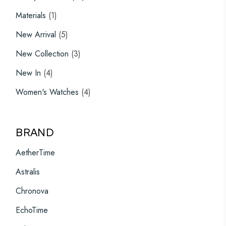
products
1
Materials
1
product
5
New Arrival
5
products
3
New Collection
3
products
4
New In
4
products
4
Women's Watches
4
products
BRAND
AetherTime
Astralis
Chronova
EchoTime