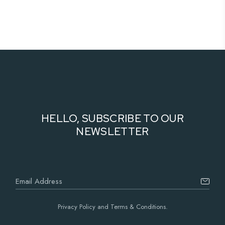
HELLO, SUBSCRIBE TO OUR
NEWSLETTER
Privacy Policy and Terms & Conditions.