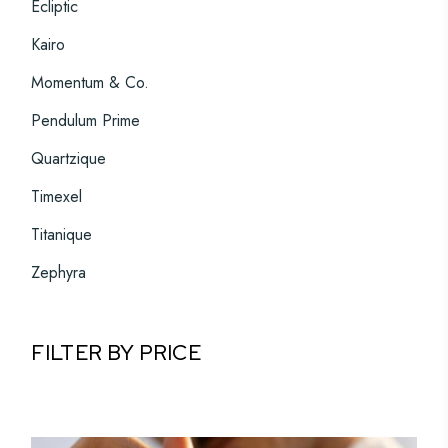
Ecliptic
Kairo
Momentum & Co.
Pendulum Prime
Quartzique
Timexel
Titanique
Zephyra
FILTER BY PRICE