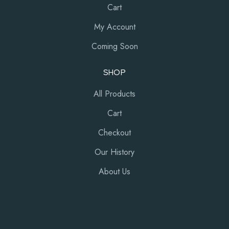
Cart
My Account
Coming Soon
SHOP
All Products
Cart
Checkout
Our History
About Us