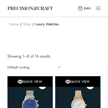
Skip
to
BAG
the
content
Home
Shop
Luxury Watches
Showing 1–8 of 16 results
Default sorting
QUICK VIEW
QUICK VIEW