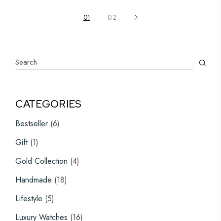
multiple
variants.
The
01
02
options
may
be
chosen
on
Search
the
product
page
CATEGORIES
6
Bestseller
6
products
1
Gift
1
product
4
Gold Collection
4
products
18
Handmade
18
products
5
Lifestyle
5
products
16
Luxury Watches
16