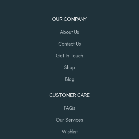
OUR COMPANY
About Us
Contact Us
Get In Touch
Shop
Blog
CUSTOMER CARE
FAQs
Our Services
Wishlist