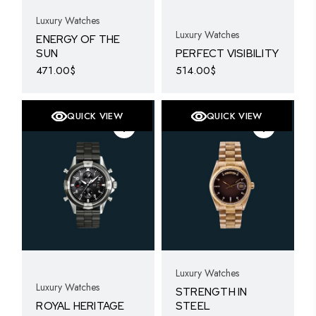
Luxury Watches
Luxury Watches
ENERGY OF THE
SUN
PERFECT VISIBILITY
471.00
$
514.00
$
QUICK VIEW
QUICK VIEW
Luxury Watches
Luxury Watches
STRENGTH IN
ROYAL HERITAGE
STEEL