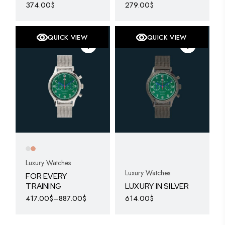
374.00
$
279.00
$
QUICK VIEW
QUICK VIEW
Luxury Watches
Luxury Watches
FOR EVERY
TRAINING
LUXURY IN SILVER
417.00
$
–
887.00
$
614.00
$
This
product
has