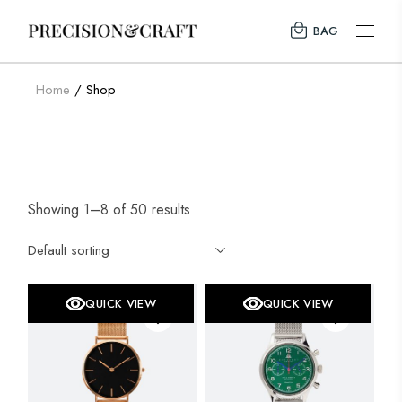
Skip
to
BAG
the
content
Home
Shop
Showing 1–8 of 50 results
Default sorting
QUICK VIEW
QUICK VIEW
SALE
SOLD