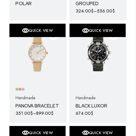
POLAR
GROUPED
324.00
$
–
556.00
$
This
product
has
multiple
QUICK VIEW
QUICK VIEW
variants.
The
options
may
be
chosen
on
the
product
page
Handmade
Handmade
PANOVA BRACELET
BLACK LUXOR
351.00
$
–
899.00
$
674.00
$
This
product
has
multiple
QUICK VIEW
QUICK VIEW
variants.