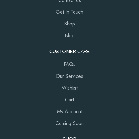
Contact Us
Get In Touch
Shop
Blog
CUSTOMER CARE
FAQs
Our Services
Wishlist
Cart
My Account
Coming Soon