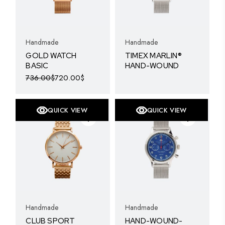
Handmade
Handmade
GOLD WATCH
TIMEX MARLIN®
BASIC
HAND-WOUND
736.00
$
720.00
$
Original
Current
price
price
was:
is:
736.00$.
720.00$.
QUICK VIEW
QUICK VIEW
SOLD
Handmade
Handmade
CLUB SPORT
HAND-WOUND-