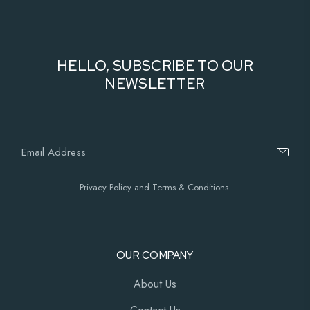
HELLO, SUBSCRIBE TO OUR
NEWSLETTER
Privacy Policy and Terms & Conditions.
OUR COMPANY
About Us