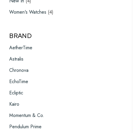
New In
4
products
4
Women's Watches
4
products
BRAND
AetherTime
Astralis
Chronova
EchoTime
Ecliptic
Kairo
Momentum & Co.
Pendulum Prime