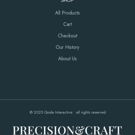
SHOP
All Products
Cart
Checkout
Our History
About Us
© 2025
Qode Interactive
• all rights reserved