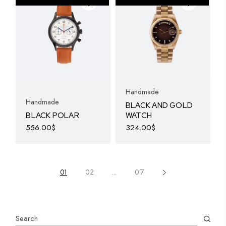
The
options
may
be
chosen
on
the
product
page
Handmade
Handmade
BLACK AND GOLD
BLACK POLAR
WATCH
556.00
$
324.00
$
01
02
…
07
Search