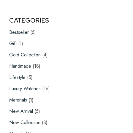
CATEGORIES
6
Bestseller
6
products
1
Gift
1
product
4
Gold Collection
4
products
18
Handmade
18
products
5
Lifestyle
5
products
16
Luxury Watches
16
products
1
Materials
1
product
5
New Arrival
5
products
3
New Collection
3
products
4