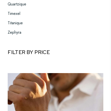
Quartzique
Timexel
Titanique
Zephyra
FILTER BY PRICE