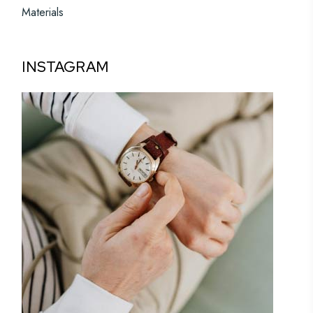
Materials
INSTAGRAM