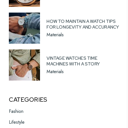
HOW TO MAINTAIN A WATCH TIPS
FOR LONGEVITY AND ACCURANCY
Materials
VINTAGE WATCHES TIME
MACHINES WITH A STORY
Materials
CATEGORIES
Fashion
Lifestyle