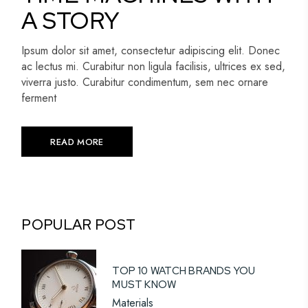
A STORY
Ipsum dolor sit amet, consectetur adipiscing elit. Donec
ac lectus mi. Curabitur non ligula facilisis, ultrices ex sed,
viverra justo. Curabitur condimentum, sem nec ornare
ferment
READ MORE
POPULAR POST
TOP 10 WATCH BRANDS YOU
MUST KNOW
Materials