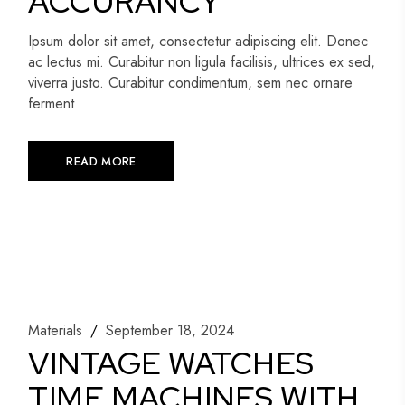
ACCURANCY
Ipsum dolor sit amet, consectetur adipiscing elit. Donec
ac lectus mi. Curabitur non ligula facilisis, ultrices ex sed,
viverra justo. Curabitur condimentum, sem nec ornare
ferment
READ MORE
Materials
September 18, 2024
VINTAGE WATCHES
TIME MACHINES WITH