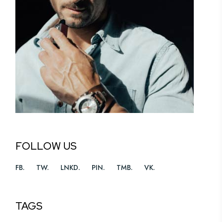
FOLLOW US
FB
TW
LNKD
PIN
TMB
VK
TAGS