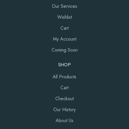
Our Services
Wishlist
Cart
My Account
Coming Soon
SHOP
All Products
Cart
Checkout
Our History
About Us