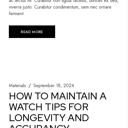
ac lectus mi. Curabitur non ligula facilisis, ultrices ex sed,
viverra justo. Curabitur condimentum, sem nec ornare
ferment
READ MORE
Materials
September 18, 2024
HOW TO MAINTAIN A
WATCH TIPS FOR
LONGEVITY AND