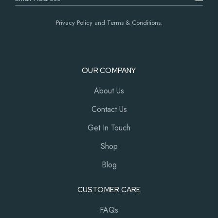
Privacy Policy and Terms & Conditions.
OUR COMPANY
About Us
Contact Us
Get In Touch
Shop
Blog
CUSTOMER CARE
FAQs