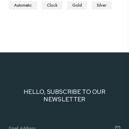
Automatic
Clock
Gold
Silver
HELLO, SUBSCRIBE TO OUR
NEWSLETTER