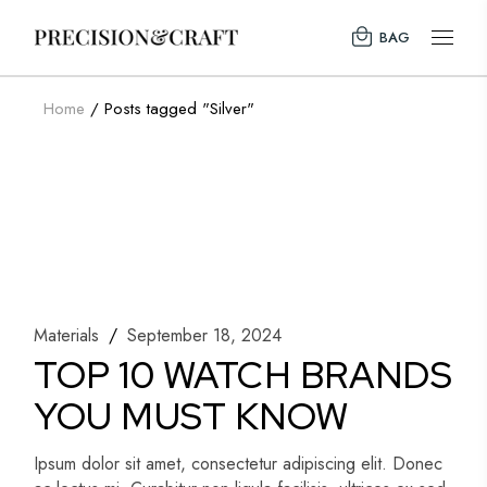
Skip
to
BAG
the
content
Home
Posts tagged "Silver"
Materials
September 18, 2024
TOP 10 WATCH BRANDS
YOU MUST KNOW
Ipsum dolor sit amet, consectetur adipiscing elit. Donec