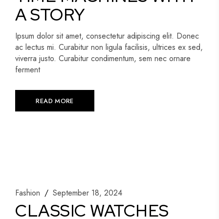
A STORY
Ipsum dolor sit amet, consectetur adipiscing elit. Donec
ac lectus mi. Curabitur non ligula facilisis, ultrices ex sed,
viverra justo. Curabitur condimentum, sem nec ornare
ferment
READ MORE
Fashion
September 18, 2024
CLASSIC WATCHES