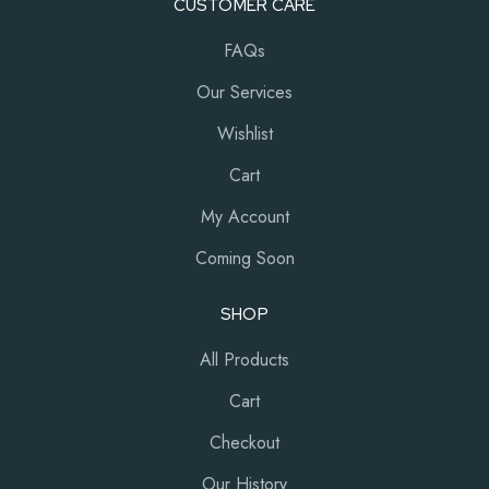
CUSTOMER CARE
FAQs
Our Services
Wishlist
Cart
My Account
Coming Soon
SHOP
All Products
Cart
Checkout
Our History