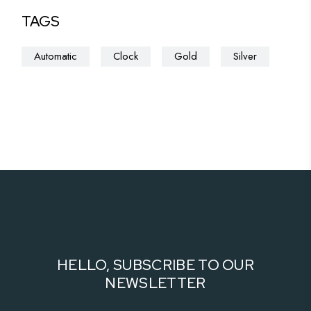
TAGS
Automatic
Clock
Gold
Silver
HELLO, SUBSCRIBE TO OUR
NEWSLETTER