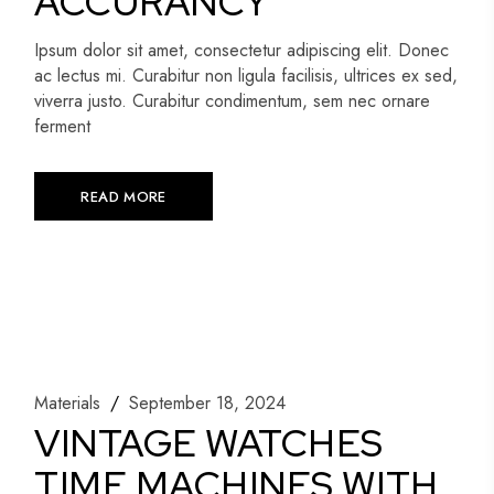
ACCURANCY
Ipsum dolor sit amet, consectetur adipiscing elit. Donec
ac lectus mi. Curabitur non ligula facilisis, ultrices ex sed,
viverra justo. Curabitur condimentum, sem nec ornare
ferment
READ MORE
Materials
September 18, 2024
VINTAGE WATCHES
TIME MACHINES WITH