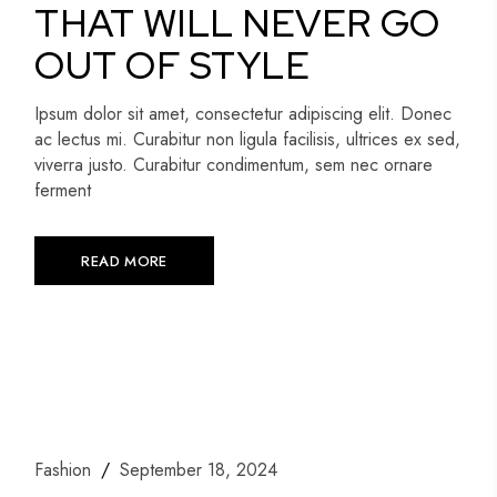
THAT WILL NEVER GO
OUT OF STYLE
Ipsum dolor sit amet, consectetur adipiscing elit. Donec
ac lectus mi. Curabitur non ligula facilisis, ultrices ex sed,
viverra justo. Curabitur condimentum, sem nec ornare
ferment
READ MORE
Fashion
September 18, 2024