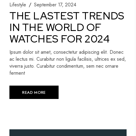
Lifestyle
September 17, 2024
THE LASTEST TRENDS
IN THE WORLD OF
WATCHES FOR 2024
Ipsum dolor sit amet, consectetur adipiscing elit. Donec
ac lectus mi. Curabitur non ligula facilisis, ultrices ex sed,
viverra justo. Curabitur condimentum, sem nec ornare
ferment
READ MORE