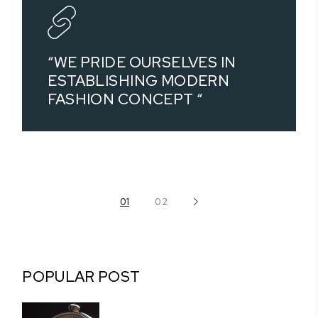
“WE PRIDE OURSELVES IN
ESTABLISHING MODERN
FASHION CONCEPT “
POSTS
01
02
PAGINATION
POPULAR POST