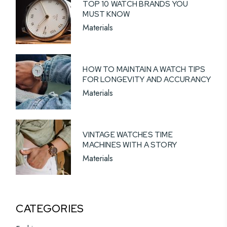
TOP 10 WATCH BRANDS YOU
MUST KNOW
Materials
HOW TO MAINTAIN A WATCH TIPS
FOR LONGEVITY AND ACCURANCY
Materials
VINTAGE WATCHES TIME
MACHINES WITH A STORY
Materials
CATEGORIES