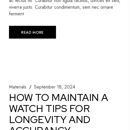
ac lectus mi. Curabitur non ligula facilisis, ultrices ex sed,
viverra justo. Curabitur condimentum, sem nec ornare
ferment
READ MORE
Materials
September 18, 2024
HOW TO MAINTAIN A
WATCH TIPS FOR
LONGEVITY AND