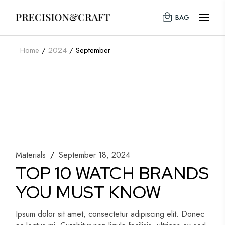
Skip
to
BAG
the
content
Home
2024
September
Materials
September 18, 2024
TOP 10 WATCH BRANDS
YOU MUST KNOW
Ipsum dolor sit amet, consectetur adipiscing elit. Donec