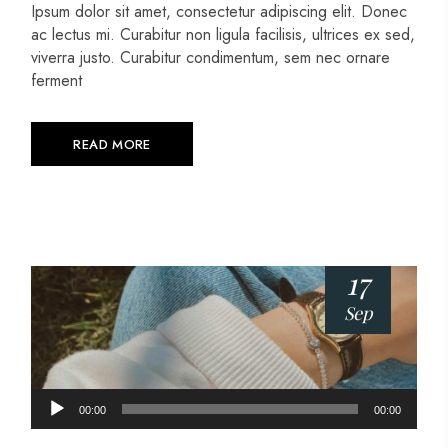
Ipsum dolor sit amet, consectetur adipiscing elit. Donec
ac lectus mi. Curabitur non ligula facilisis, ultrices ex sed,
viverra justo. Curabitur condimentum, sem nec ornare
ferment
READ MORE
17
Sep
Audio
00:00
00:00
Player