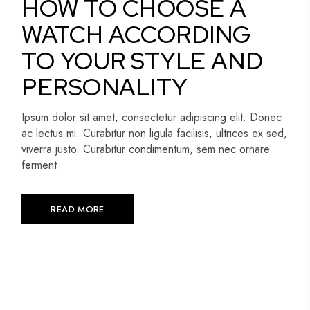
HOW TO CHOOSE A
WATCH ACCORDING
TO YOUR STYLE AND
PERSONALITY
Ipsum dolor sit amet, consectetur adipiscing elit. Donec
ac lectus mi. Curabitur non ligula facilisis, ultrices ex sed,
viverra justo. Curabitur condimentum, sem nec ornare
ferment
READ MORE