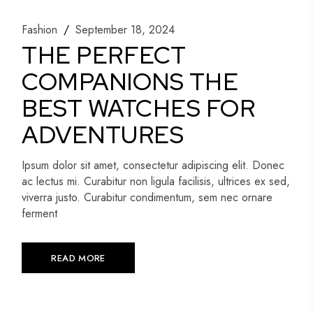
Fashion
September 18, 2024
THE PERFECT
COMPANIONS THE
BEST WATCHES FOR
ADVENTURES
Ipsum dolor sit amet, consectetur adipiscing elit. Donec
ac lectus mi. Curabitur non ligula facilisis, ultrices ex sed,
viverra justo. Curabitur condimentum, sem nec ornare
ferment
READ MORE