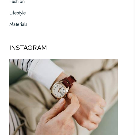
Fashion
Lifestyle
Materials
INSTAGRAM