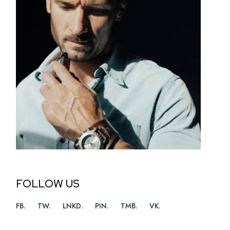
FOLLOW US
FB
TW
LNKD
PIN
TMB
VK