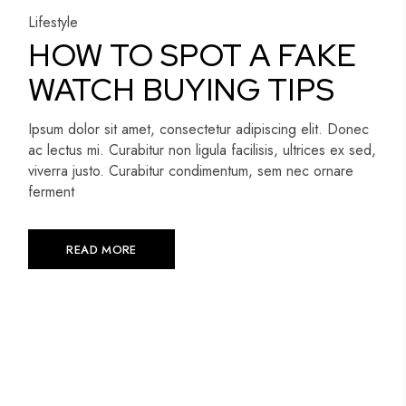
Lifestyle
HOW TO SPOT A FAKE
WATCH BUYING TIPS
Ipsum dolor sit amet, consectetur adipiscing elit. Donec
ac lectus mi. Curabitur non ligula facilisis, ultrices ex sed,
viverra justo. Curabitur condimentum, sem nec ornare
ferment
READ MORE