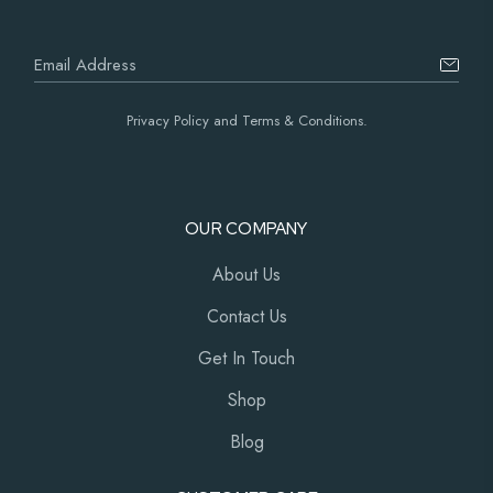
Privacy Policy and Terms & Conditions.
OUR COMPANY
About Us
Contact Us
Get In Touch
Shop
Blog