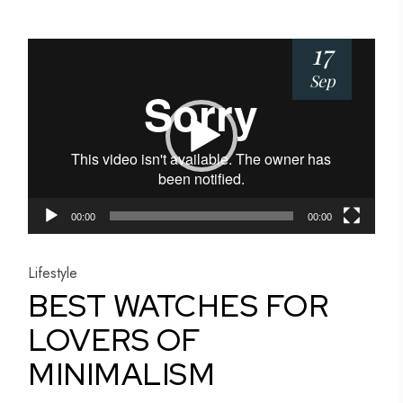
17
Video
Player
Sep
00:00
00:00
Lifestyle
BEST WATCHES FOR
LOVERS OF
MINIMALISM