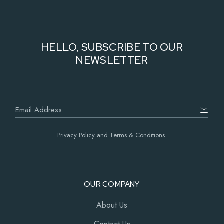
HELLO, SUBSCRIBE TO OUR
NEWSLETTER
Privacy Policy and Terms & Conditions.
OUR COMPANY
About Us