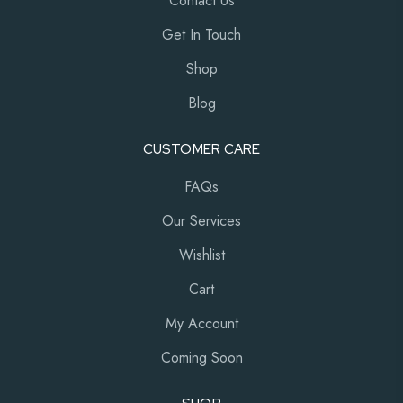
Contact Us
Get In Touch
Shop
Blog
CUSTOMER CARE
FAQs
Our Services
Wishlist
Cart
My Account
Coming Soon