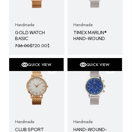
Handmade
Handmade
GOLD WATCH
TIMEX MARLIN®
BASIC
HAND-WOUND
736.00
$
720.00
$
Original
Current
price
price
was:
is:
736.00$.
720.00$.
QUICK VIEW
QUICK VIEW
SOLD
Handmade
Handmade
CLUB SPORT
HAND-WOUND-