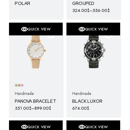
POLAR
GROUPED
324.00
$
–
556.00
$
This
product
has
multiple
QUICK VIEW
QUICK VIEW
variants.
The
options
may
be
chosen
on
the
product
page
Handmade
Handmade
PANOVA BRACELET
BLACK LUXOR
351.00
$
–
899.00
$
674.00
$
This
product
has
multiple
QUICK VIEW
QUICK VIEW
variants.