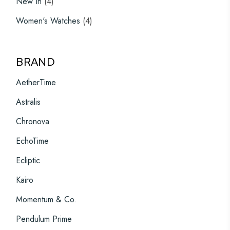
New In
4
products
4
Women's Watches
4
products
BRAND
AetherTime
Astralis
Chronova
EchoTime
Ecliptic
Kairo
Momentum & Co.
Pendulum Prime