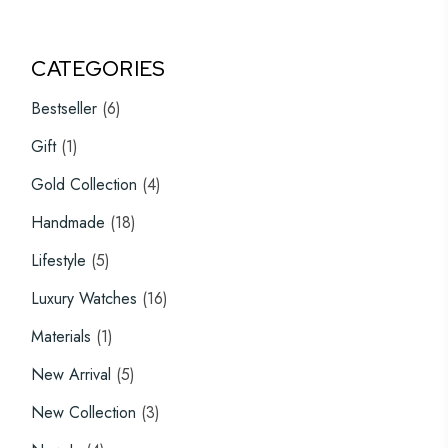
CATEGORIES
6
Bestseller
6
products
1
Gift
1
product
4
Gold Collection
4
products
18
Handmade
18
products
5
Lifestyle
5
products
16
Luxury Watches
16
products
1
Materials
1
product
5
New Arrival
5
products
3
New Collection
3
products
4