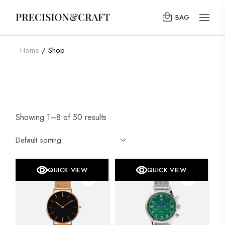
Skip
to
BAG
the
content
Home
Shop
Showing 1–8 of 50 results
Default sorting
QUICK VIEW
QUICK VIEW
SALE
SOLD