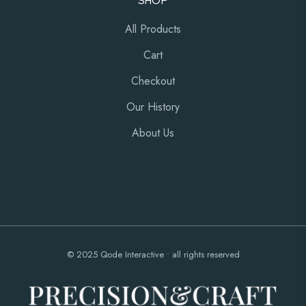
SHOP
All Products
Cart
Checkout
Our History
About Us
© 2025
Qode Interactive
• all rights reserved