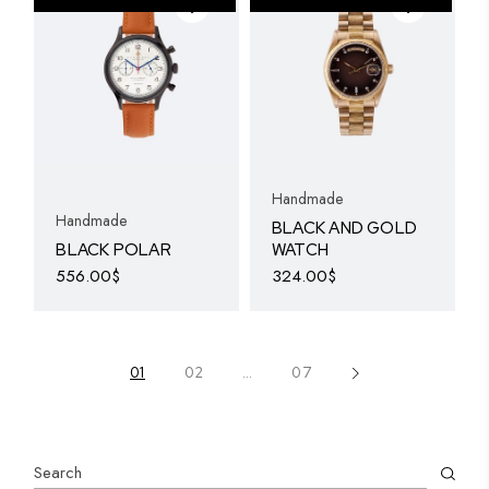
The
options
may
be
chosen
on
the
product
page
Handmade
Handmade
BLACK AND GOLD
BLACK POLAR
WATCH
556.00
$
324.00
$
01
02
…
07
Search