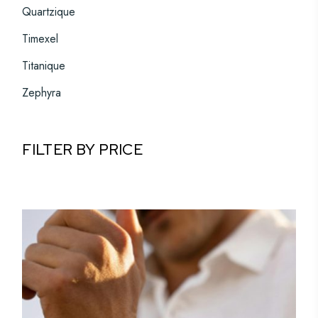
Quartzique
Timexel
Titanique
Zephyra
FILTER BY PRICE