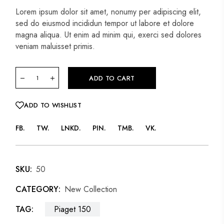
Lorem ipsum dolor sit amet, nonumy per adipiscing elit,
sed do eiusmod incididun tempor ut labore et dolore
magna aliqua. Ut enim ad minim qui, exerci sed dolores
veniam maluisset primis.
ADD TO CART
ADD TO WISHLIST
FB
TW
LNKD
PIN
TMB
VK
SKU:
50
CATEGORY:
New Collection
TAG:
Piaget 150