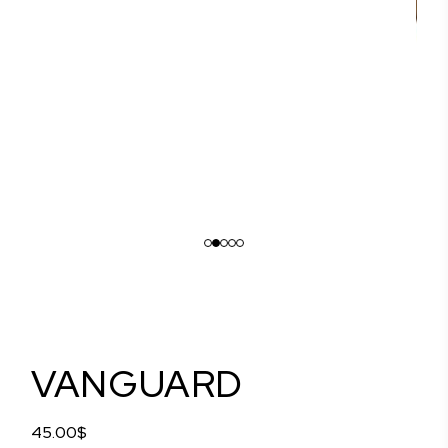
VANGUARD
45.00
$