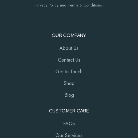
Privacy Policy and Terms & Conditions.
OUR COMPANY
About Us
Contact Us
Get In Touch
Shop
Blog
CUSTOMER CARE
FAQs
Our Services