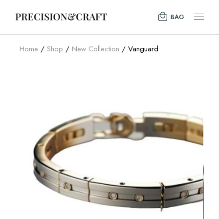
BAG
Home
Shop
New Collection
Vanguard