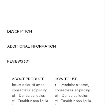
DESCRIPTION
ADDITIONAL INFORMATION
REVIEWS (0)
ABOUT PRODUCT
HOW TO USE
Ipsum dolor sit amet,
Misdolor sit amet,
consectetur adipiscing
consectetur adipiscing
elit. Donec ac lectus
elit. Donec ac lectus
mi. Curabitur non ligula
mi. Curabitur non ligula