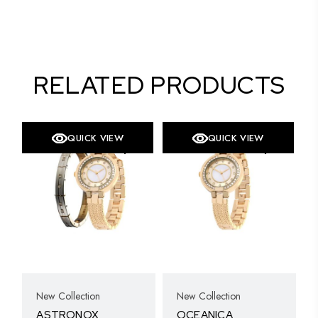
RELATED PRODUCTS
QUICK VIEW
QUICK VIEW
New Collection
New Collection
ASTRONOX
OCEANICA