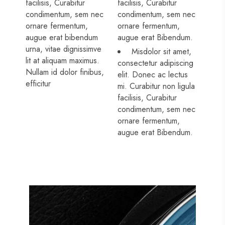
facilisis, Curabitur
facilisis, Curabitur
condimentum, sem nec
condimentum, sem nec
ornare fermentum,
ornare fermentum,
augue erat bibendum
augue erat Bibendum.
urna, vitae dignissimve
Misdolor sit amet,
lit at aliquam maximus.
consectetur adipiscing
Nullam id dolor finibus,
elit. Donec ac lectus
efficitur
mi. Curabitur non ligula
facilisis, Curabitur
condimentum, sem nec
ornare fermentum,
augue erat Bibendum.