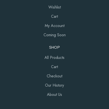
Wishlist
Cart
My Account
Coming Soon
SHOP
All Products
Cart
Checkout
Our History
About Us