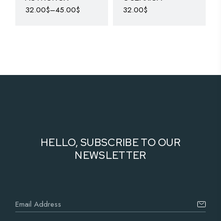
32.00
$
–
45.00
$
32.00
$
HELLO, SUBSCRIBE TO OUR
NEWSLETTER