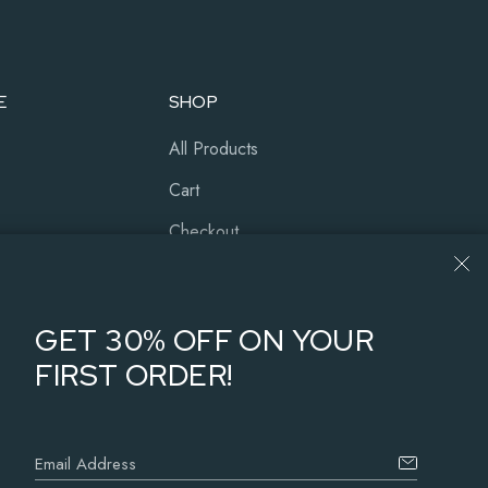
E
SHOP
All Products
Cart
Checkout
Our History
About Us
GET 30% OFF ON YOUR
FIRST ORDER!