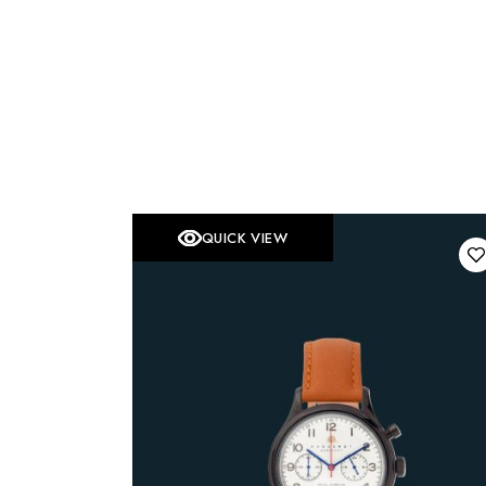
QUICK VIEW