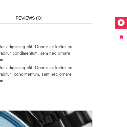
REVIEWS (0)
ur adipiscing elit. Donec ac lectus mi.
 Curabitur condimentum, sem nec ornare
um.
ur adipiscing elit. Donec ac lectus mi.
 Curabitur condimentum, sem nec ornare
um.