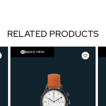
RELATED PRODUCTS
QUICK VIEW