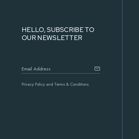
HELLO, SUBSCRIBE TO
OUR NEWSLETTER
Privacy Policy and Terms & Conditions.