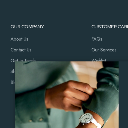
OUR COMPANY
CUSTOMER CAR
About Us
FAQs
Contact Us
Our Services
Get In Touch
Wishlist
Shop
Cart
Blog
My Account
Coming Soon