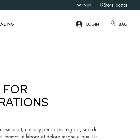
Store locator
TW.
PN.
IN.
ebar
ar
ANDING
LOGIN
BAG
ar
ebar
ar
ar
 FOR
RATIONS
r sit amet, nonumy per adipiscing elit, sed do
n tempor ut labore et dolore magna aliqua. Ut