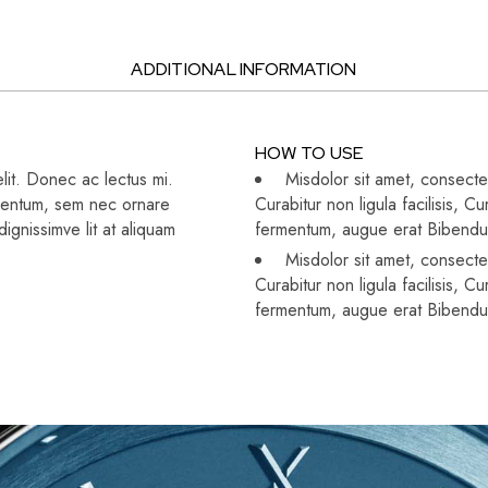
ADDITIONAL INFORMATION
HOW TO USE
lit. Donec ac lectus mi.
Misdolor sit amet, consectet
dimentum, sem nec ornare
Curabitur non ligula facilisis,
gnissimve lit at aliquam
fermentum, augue erat Bibend
Misdolor sit amet, consectet
Curabitur non ligula facilisis,
fermentum, augue erat Bibend