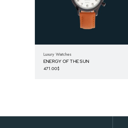
Luxury Watches
ENERGY OF THE SUN
471.00
$