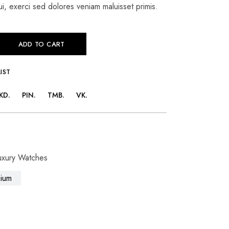
i, exerci sed dolores veniam maluisset primis.
ADD TO CART
IST
KD
PIN
TMB
VK
uxury Watches
ium