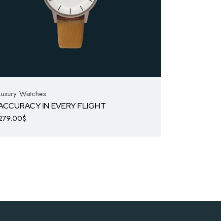
Luxury Watches
ACCURACY IN EVERY FLIGHT
279.00
$