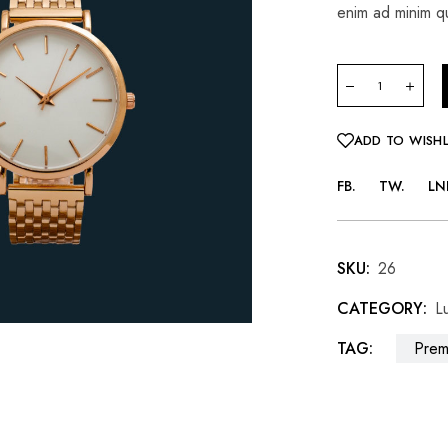
enim ad minim qu
ADD TO WISHL
FB
TW
LN
SKU:
26
CATEGORY:
L
TAG:
Prem