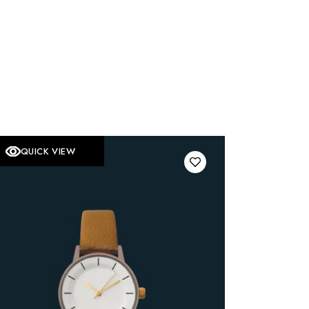
QUICK VIEW