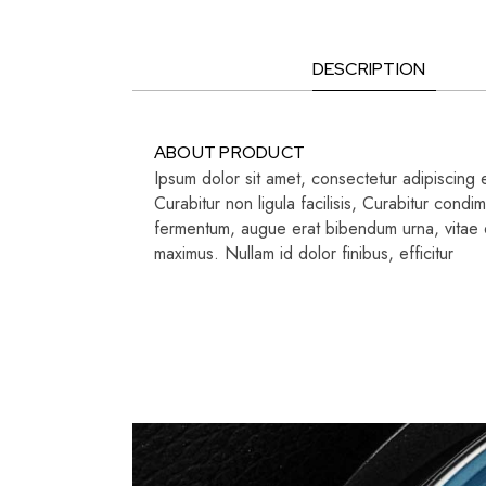
DESCRIPTION
ABOUT PRODUCT
Ipsum dolor sit amet, consectetur adipiscing e
Curabitur non ligula facilisis, Curabitur con
fermentum, augue erat bibendum urna, vitae di
maximus. Nullam id dolor finibus, efficitur