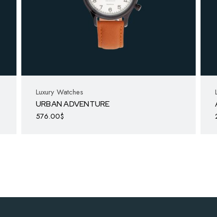
Luxury Watches
URBAN ADVENTURE
576.00
$