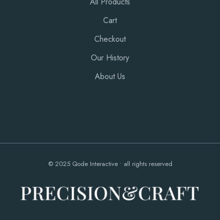
All Products
Cart
Checkout
Our History
About Us
© 2025
Qode Interactive
• all rights reserved