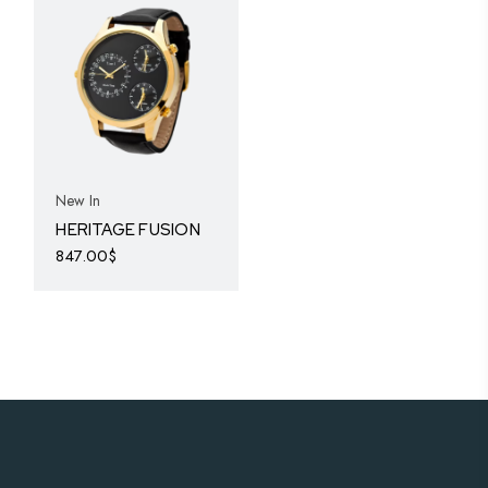
New In
HERITAGE FUSION
847.00
$