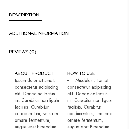
DESCRIPTION
ADDITIONAL INFORMATION
REVIEWS (0)
ABOUT PRODUCT
HOW TO USE
Ipsum dolor sit amet,
Misdolor sit amet,
consectetur adipiscing
consectetur adipiscing
elit. Donec ac lectus
elit. Donec ac lectus
mi. Curabitur non ligula
mi. Curabitur non ligula
facilisis, Curabitur
facilisis, Curabitur
condimentum, sem nec
condimentum, sem nec
ornare fermentum,
ornare fermentum,
augue erat bibendum
augue erat Bibendum.