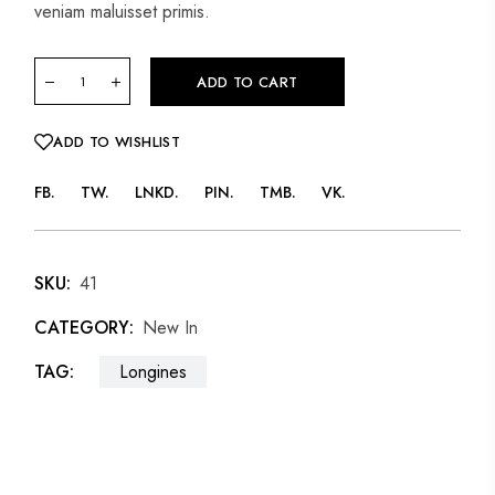
veniam maluisset primis.
ADD TO CART
ADD TO WISHLIST
FB
TW
LNKD
PIN
TMB
VK
SKU:
41
CATEGORY:
New In
TAG:
Longines