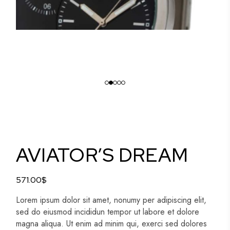
AVIATOR’S DREAM
571.00
$
Lorem ipsum dolor sit amet, nonumy per adipiscing elit,
sed do eiusmod incididun tempor ut labore et dolore
magna aliqua. Ut enim ad minim qui, exerci sed dolores