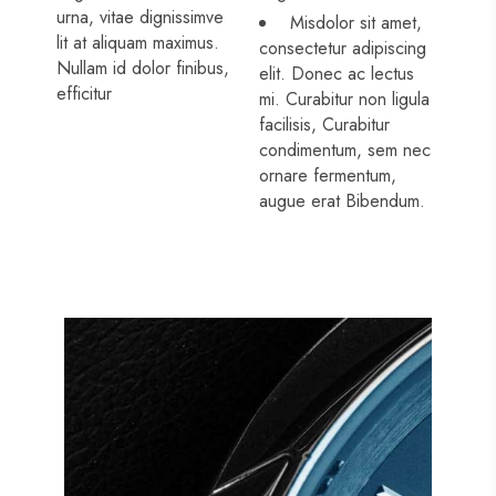
urna, vitae dignissimve
Misdolor sit amet,
lit at aliquam maximus.
consectetur adipiscing
Nullam id dolor finibus,
elit. Donec ac lectus
efficitur
mi. Curabitur non ligula
facilisis, Curabitur
condimentum, sem nec
ornare fermentum,
augue erat Bibendum.