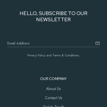
HELLO, SUBSCRIBE TO OUR
NEWSLETTER
Privacy Policy and Terms & Conditions.
OUR COMPANY
About Us
Contact Us
Get In Touch