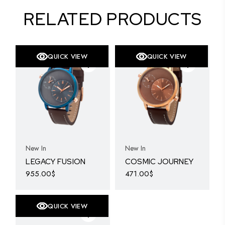
RELATED PRODUCTS
QUICK VIEW
QUICK VIEW
SOLD
New In
New In
LEGACY FUSION
COSMIC JOURNEY
955.00
$
471.00
$
QUICK VIEW