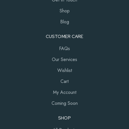
Shop
Blog
CUSTOMER CARE
FAQs
Our Services
Wishlist
Cart
My Account
Coming Soon
SHOP