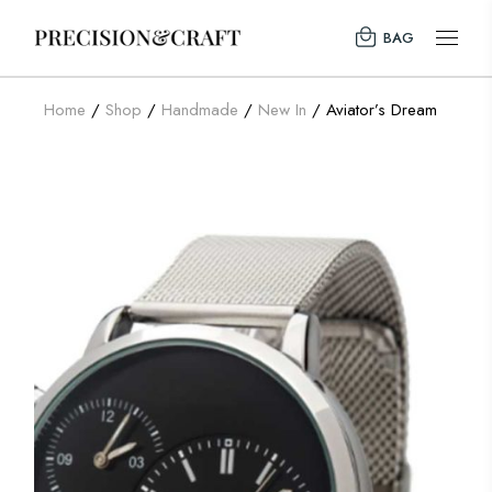
BAG
Home
Shop
Handmade
New In
Aviator’s Dream